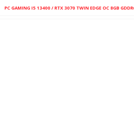
PC GAMING I5 13400 / RTX 3070 TWIN EDGE OC 8GB GDDR