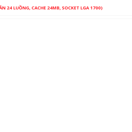
HÂN 24 LUỒNG, CACHE 24MB, SOCKET LGA 1700)