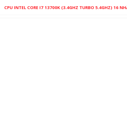
CPU INTEL CORE I7 13700K (3.4GHZ TURBO 5.4GHZ) 16 N