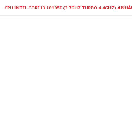
CPU INTEL CORE I3 10105F (3.7GHZ TURBO 4.4GHZ) 4 NHÂ